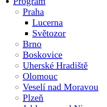
Program
Praha
Lucerna
Světozor
Brno
Boskovice
Uherské Hradiště
Olomouc
Veselí nad Moravou
Plzeň