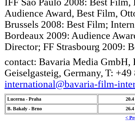
IFF Sao Paulo 2008: Best Film,
Audience Award, Best Film, Ot
Brussels 2008: Best Film; Inter
Bordeaux 2009: Audience Awar
Director; FF Strasbourg 2009: B
contact: Bavaria Media GmbH, B
Geiselgasteig, Germany, T: +49
international@bavaria-film-inte
Lucerna - Praha
20.4
B. Bakaly - Brno
26.4
< Pr