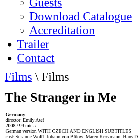
Guests
Download Catalogue
Accreditation
Trailer
Contact
Films
\
Films
The Stranger in Me
Germany
director: Emily Atef
2008 / 99 min. /
German version WITH CZECH AND ENGLISH SUBTITLES
cast: Susanne Wolff, Johann von Bülow, Maren Kroymann, Hans Di