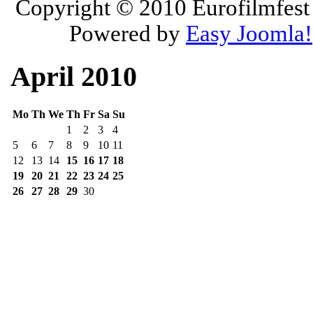
Copyright © 2010
Eurofilmfest 
Powered by
Easy Joomla!
April 2010
Mo
Th
We
Th
Fr
Sa
Su
1
2
3
4
5
6
7
8
9
10
11
12
13
14
15
16
17
18
19
20
21
22
23
24
25
26
27
28
29
30