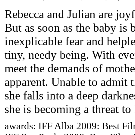
Rebecca and Julian are joyfu
But as soon as the baby is 
inexplicable fear and helple
tiny, needy being. With ever
meet the demands of moth
apparent. Unable to admit t
she falls into a deep darknes
she is becoming a threat to 
awards: IFF Alba 2009: Best Fil