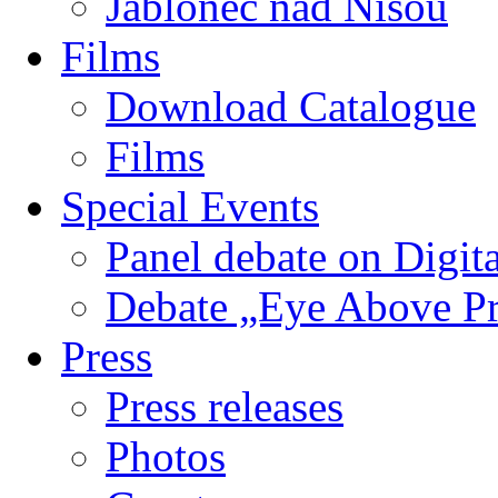
Jablonec nad Nisou
Films
Download Catalogue
Films
Special Events
Panel debate on Digita
Debate „Eye Above P
Press
Press releases
Photos