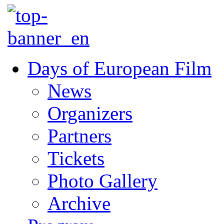
Days of European Film
News
Organizers
Partners
Tickets
Photo Gallery
Archive