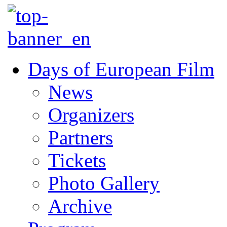
Days of European Film
News
Organizers
Partners
Tickets
Photo Gallery
Archive