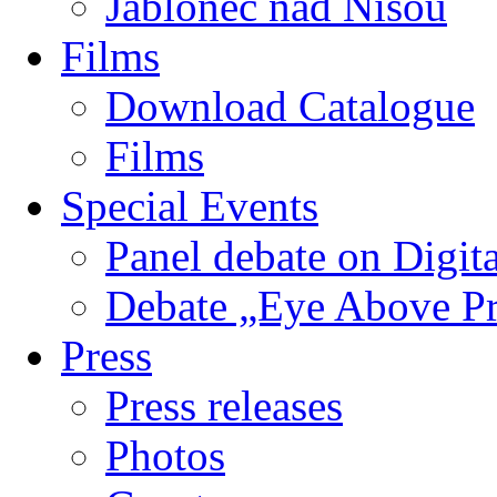
Jablonec nad Nisou
Films
Download Catalogue
Films
Special Events
Panel debate on Digita
Debate „Eye Above P
Press
Press releases
Photos