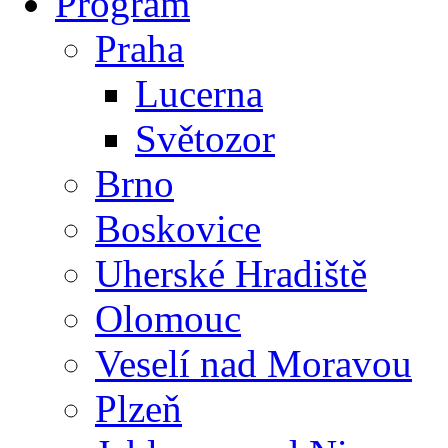
Program
Praha
Lucerna
Světozor
Brno
Boskovice
Uherské Hradiště
Olomouc
Veselí nad Moravou
Plzeň