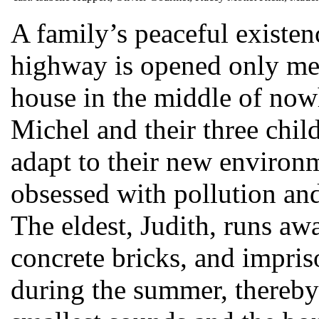
A family’s peaceful existen
highway is opened only met
house in the middle of now
Michel and their three chil
adapt to their new enviro
obsessed with pollution and
The eldest, Judith, runs aw
concrete bricks, and impri
during the summer, thereby 