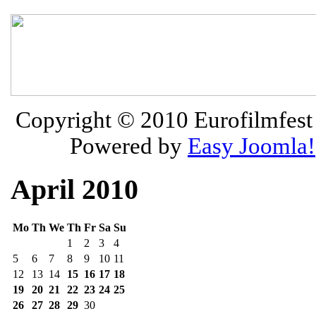
Copyright © 2010
Eurofilmfest 
Powered by
Easy Joomla!
April 2010
Mo
Th
We
Th
Fr
Sa
Su
1
2
3
4
5
6
7
8
9
10
11
12
13
14
15
16
17
18
19
20
21
22
23
24
25
26
27
28
29
30