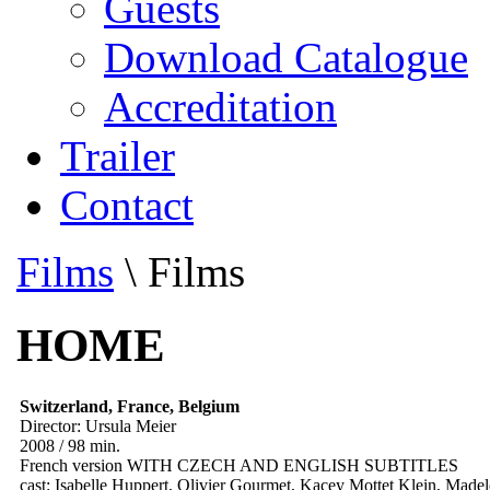
Guests
Download Catalogue
Accreditation
Trailer
Contact
Films
\
Films
HOME
Switzerland, France, Belgium
Director: Ursula Meier
2008 / 98 min.
French version WITH CZECH AND ENGLISH SUBTITLES
cast: Isabelle Huppert, Olivier Gourmet, Kacey Mottet Klein, Made