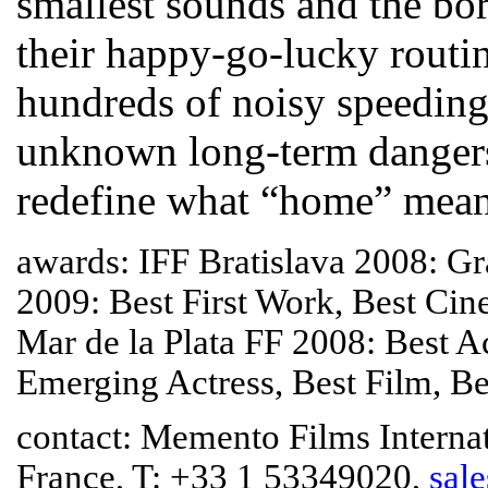
smallest sounds and the bor
their happy-go-lucky routine
hundreds of noisy speeding
unknown long-term dangers.
redefine what “home” mean
awards: IFF Bratislava 2008: Gr
2009: Best First Work, Best Ci
Mar de la Plata FF 2008: Best A
Emerging Actress, Best Film, Be
contact: Memento Films Internati
France, T: +33 1 53349020,
sal