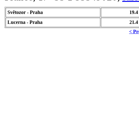
Světozor - Praha
19.4
Lucerna - Praha
21.4
< Pr