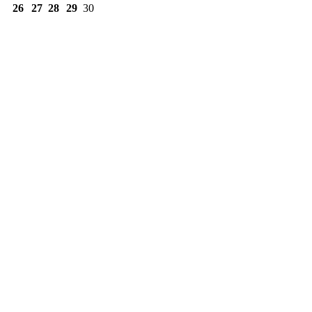
26
27
28
29
30