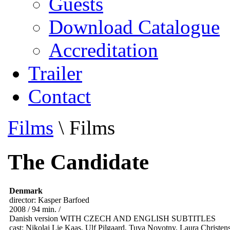
Guests
Download Catalogue
Accreditation
Trailer
Contact
Films
\
Films
The Candidate
Denmark
director: Kasper Barfoed
2008 / 94 min. /
Danish version WITH CZECH AND ENGLISH SUBTITLES
cast: Nikolaj Lie Kaas, Ulf Pilgaard, Tuva Novotny, Laura Christe