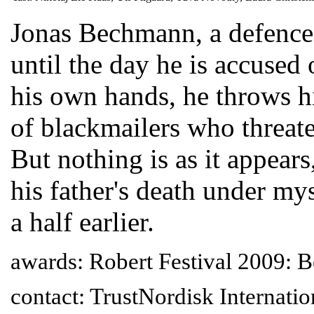
Jonas Bechmann, a defence 
until the day he is accused
his own hands, he throws hi
of blackmailers who threate
But nothing is as it appears
his father's death under my
a half earlier.
awards: Robert Festival 2009: B
contact: TrustNordisk Internati