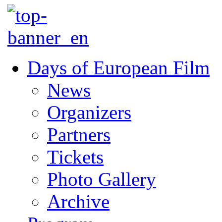
Days of European Film
News
Organizers
Partners
Tickets
Photo Gallery
Archive