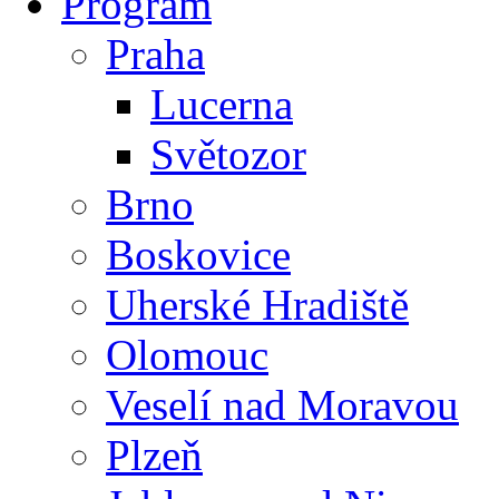
Program
Praha
Lucerna
Světozor
Brno
Boskovice
Uherské Hradiště
Olomouc
Veselí nad Moravou
Plzeň