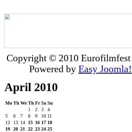
Copyright © 2010
Eurofilmfest 
Powered by
Easy Joomla!
April 2010
Mo
Th
We
Th
Fr
Sa
Su
1
2
3
4
5
6
7
8
9
10
11
12
13
14
15
16
17
18
19
20
21
22
23
24
25