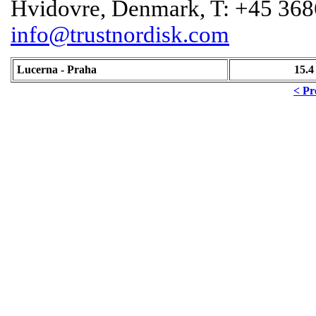
Hvidovre, Denmark, T: +45 368
info@trustnordisk.com
Lucerna - Praha
15.4
< Pr