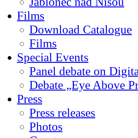
Jablonec nad Nisou
Films
Download Catalogue
Films
Special Events
Panel debate on Digita
Debate „Eye Above P
Press
Press releases
Photos