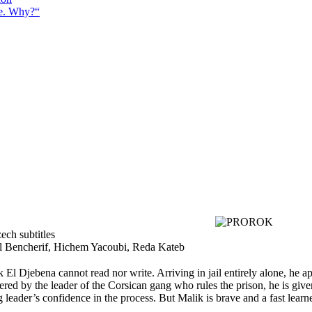
e. Why?“
ech subtitles
el Bencherif, Hichem Yacoubi, Reda Kateb
 El Djebena cannot read nor write. Arriving in jail entirely alone, he a
ered by the leader of the Corsican gang who rules the prison, he is giv
leader’s confidence in the process. But Malik is brave and a fast learne