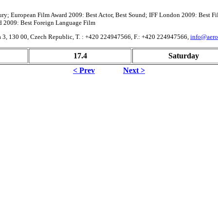
Jury; European Film Award 2009: Best Actor, Best Sound; IFF London 2009: Best Fi
d 2009: Best Foreign Language Film
aha 3, 130 00, Czech Republic, T. : +420 224947566, F.: +420 224947566,
info@aero
17.4
Saturday
< Prev
Next >