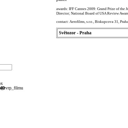
awards: IFF Cannes 2009: Grand Prize of the 
Director; National Board of USA Review Awar
contact: Aerofilms, s.r.o., Biskupcova 31, Pr
Světozor - Praha