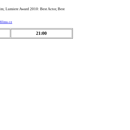
lm; Lumiere Award 2010: Best Actor, Best
films.cz
21:00