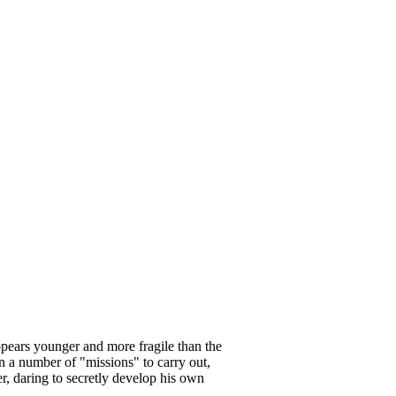
ppears younger and more fragile than the
en a number of "missions" to carry out,
r, daring to secretly develop his own