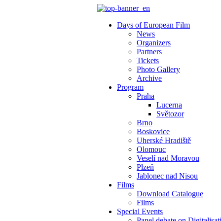
Days of European Film
News
Organizers
Partners
Tickets
Photo Gallery
Archive
Program
Praha
Lucerna
Světozor
Brno
Boskovice
Uherské Hradiště
Olomouc
Veselí nad Moravou
Plzeň
Jablonec nad Nisou
Films
Download Catalogue
Films
Special Events
Panel debate on Digitalisat