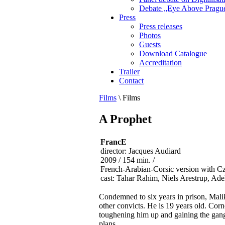
Debate „Eye Above Pragu
Press
Press releases
Photos
Guests
Download Catalogue
Accreditation
Trailer
Contact
Films
\
Films
A Prophet
FrancE
director: Jacques Audiard
2009 / 154 min. /
French-Arabian-Corsic version with Cz
cast: Tahar Rahim, Niels Arestrup, Ad
Condemned to six years in prison, Malik
other convicts. He is 19 years old. Corn
toughening him up and gaining the gang 
plans.